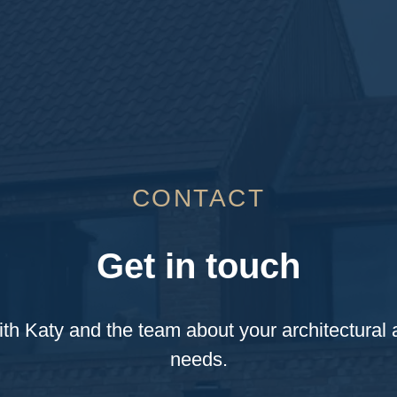
CONTACT
Get in touch
ith Katy and the team about your architectural
needs.