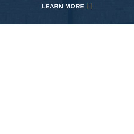
LEARN MORE