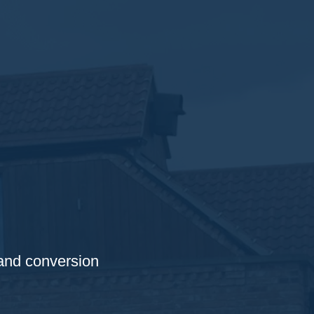
 and conversion