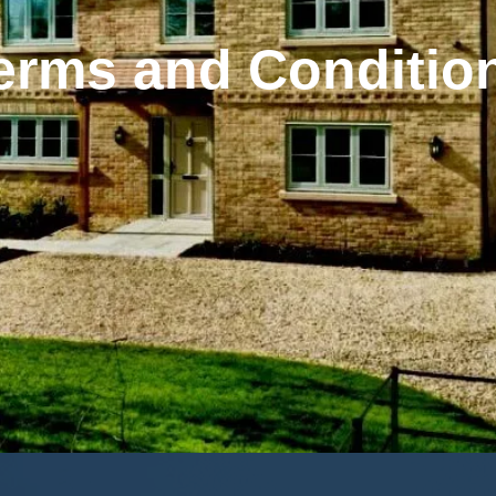
erms and Conditio