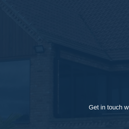
Get in touch w