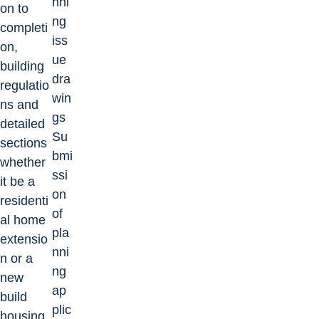
nni
on to
ng
completi
iss
on,
ue
building
dra
regulatio
win
ns and
gs
detailed
Su
sections
bmi
whether
ssi
it be a
on
residenti
of
al home
pla
extensio
nni
n or a
ng
new
ap
build
plic
housing