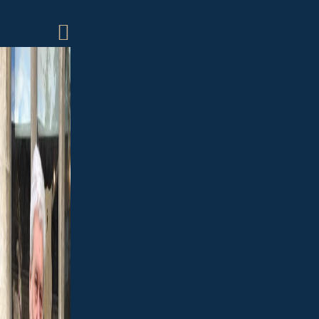
and more.
LEARN
MORE