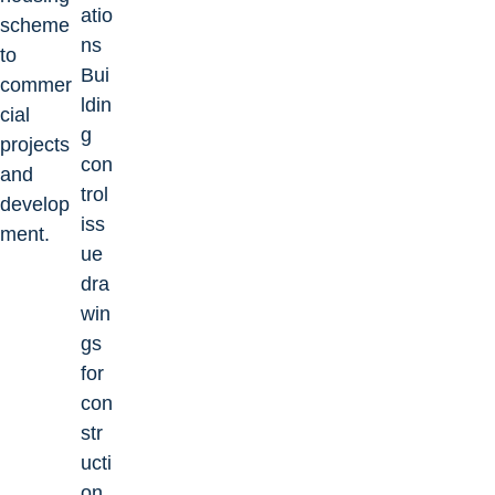
atio
scheme
ns
to
Bui
commer
ldin
cial
g
projects
con
and
trol
develop
iss
ment.
ue
dra
win
gs
for
con
str
ucti
on