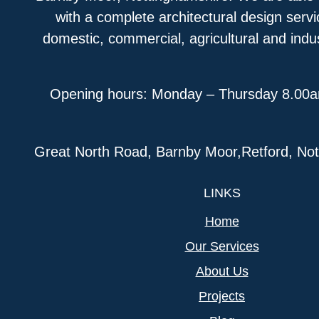
with a complete architectural design serv
domestic, commercial, agricultural and indus
Opening hours: Monday – Thursday 8.00
Great North Road, Barnby Moor,Retford, N
LINKS
Home
Our Services
About Us
Projects