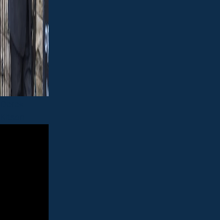
Derek
Kitson