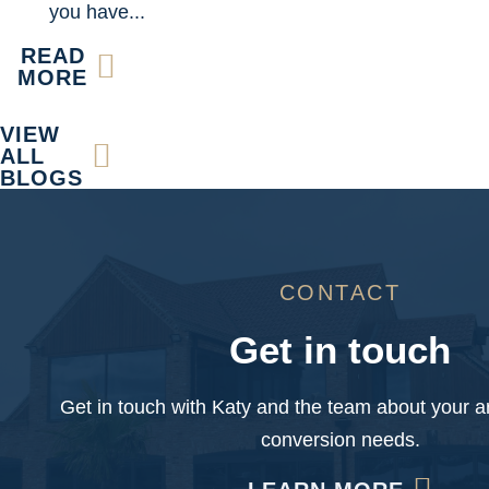
you have...
READ
MORE
VIEW
ALL
BLOGS
CONTACT
Get in touch
Get in touch with Katy and the team about your ar
conversion needs.