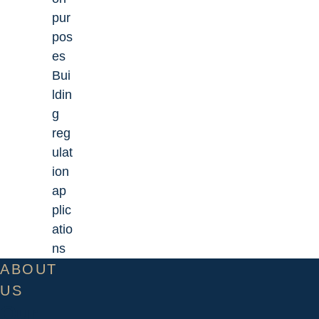
pur
pos
es
Bui
ldin
g
reg
ulat
ion
ap
plic
atio
ns
ABOUT
US
Our