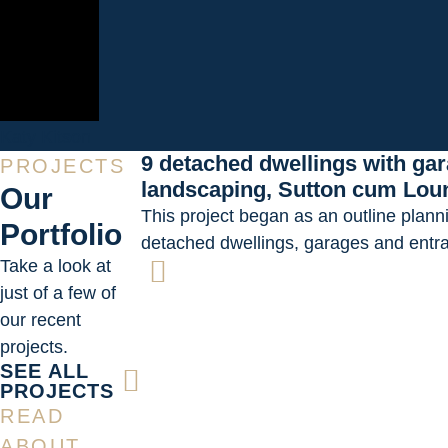
Katy Kitson
9 detached dwellings with ga
PROJECTS
landscaping, Sutton cum Lou
Our
This project began as an outline plann
Portfolio
detached dwellings, garages and entr
Take a look at
just of a few of
our recent
projects.
SEE ALL
PROJECTS
READ
ABOUT