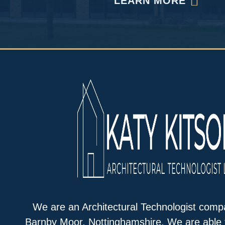
LEARN MORE
We are an Architectural Technologist comp
Barnby Moor, Nottinghamshire. We are able 