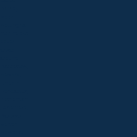
based in
Barnby
Moor,
Nottingha
mshire but
cover
areas
around
Bassetlaw,
Newark,
Lincoln,
Doncaster,
Rotherham
, Sheffield,
Bakewell,
Melton
Mowbray