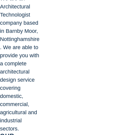
Architectural
Technologist
company based
in Barnby Moor,
Nottinghamshire
. We are able to
provide you with
a complete
architectural
design service
covering
domestic,
commercial,
agricultural and
industrial
sectors.