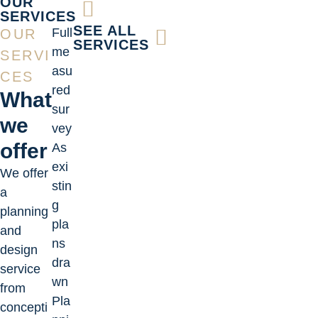
OUR
SERVICES
SEE ALL
Full
OUR
SERVICES
me
SERVI
asu
CES
red
What
sur
we
vey
offer
As
exi
We offer
stin
a
g
planning
pla
and
ns
design
dra
service
wn
from
Pla
concepti