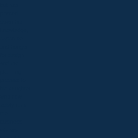
but has
passed
down his
knowledge,
expertise
and hunger
for design
and the
planning
process to
his daughter
who now
solely runs
the
business.
We are