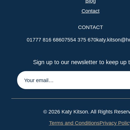
Blog
Contact
CONTACT
01777 816 686
07554 375 670
katy.kitson@h
Sign up to our newsletter to keep up t
© 2026 Katy Kitson. All Rights Reser
Terms and Conditions
Privacy Polic