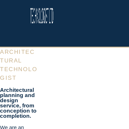
ARCHITEC
TURAL
TECHNOLO
GIST
Architectural
planning and
design
service, from
conception to
completion.
We are an