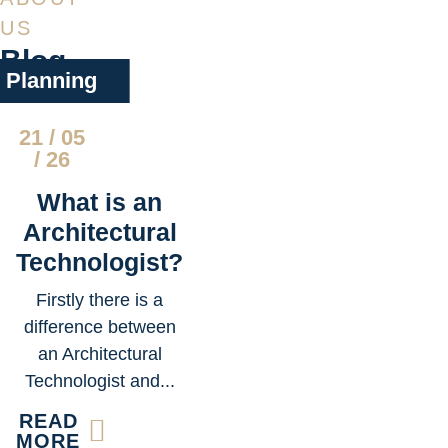
US
Blog
Planning
21 / 05
/ 26
What is an
Architectural
Technologist?
Firstly there is a
difference between
an Architectural
Technologist and...
READ
MORE