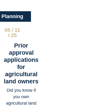
Planning
05 / 11
/ 25
Prior
approval
applications
for
agricultural
land owners
Did you know if
you own
agricultural land