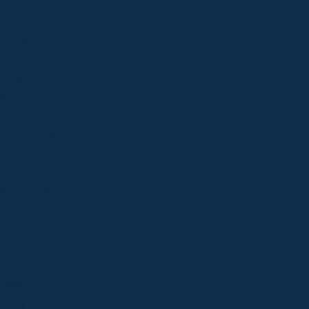
Story
Founded by
the late
Derek
Kitson
MCIAT the
practice is
now ran by
his daughter
Katy Kitson
CIAT
Affiliate.
Derek sadly
passed
away in
early 2025