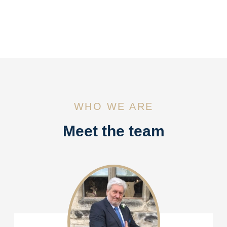
WHO WE ARE
Meet the team