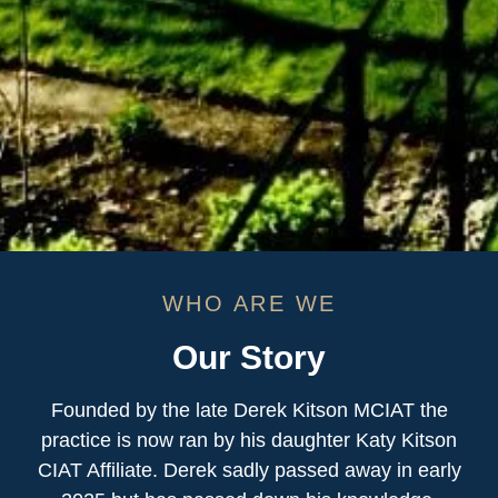
WHO ARE WE
Our Story
Founded by the late Derek Kitson MCIAT the
practice is now ran by his daughter Katy Kitson
CIAT Affiliate. Derek sadly passed away in early