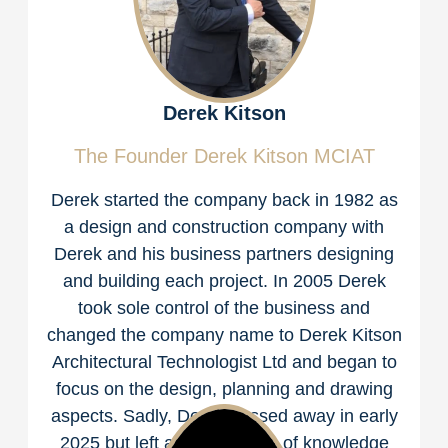
Derek Kitson
The Founder Derek Kitson MCIAT
Derek started the company back in 1982 as
a design and construction company with
Derek and his business partners designing
and building each project. In 2005 Derek
took sole control of the business and
changed the company name to Derek Kitson
Architectural Technologist Ltd and began to
focus on the design, planning and drawing
aspects. Sadly, Derek passed away in early
2025 but left an abundance of knowledge