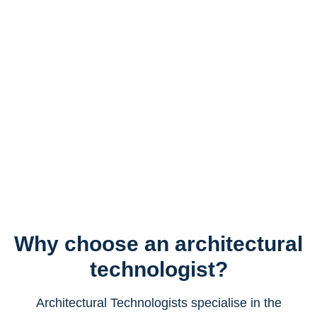
Why choose an architectural
technologist?
Architectural Technologists specialise in the