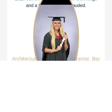
and a legacy to be applauded.
Katy Kitson
Architectural Technologist,
Director,
Bsc
Hons, CIAT Affiliate
Katy was brought up around construction
helping her father from a young age starting
with cleaning bricks on building sites.
Following in her father’s footsteps, Katy
attended Sheffield Hallam University
graduating with a Bachelor of Science with