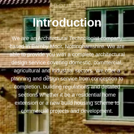
ABOUT US
Introduction
We are an Architectural Technologist company
based in Barnby Moor, Nottinghamshire. We are
able to provide you with a complete architectural
design service covering domestic, commercial,
agricultural and industrial sectors. We offer a
planning and design service from conception to
completion, building regulations and detailed
sections whether it be a residential home
extension or a new build housing scheme to
commercial projects and development.