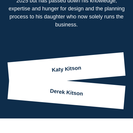
2025 but has passed down his knowledge,
expertise and hunger for design and the planning
process to his daughter who now solely runs the
business.
Katy Kitson
Derek Kitson