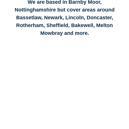
We are based in Barnby Moor,
Nottinghamshire but cover areas around
Bassetlaw, Newark, Lincoln, Doncaster,
Rotherham, Sheffield, Bakewell, Melton
Mowbray and more.