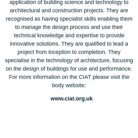
application of building science and technology to
architectural and construction projects. They are
recognised as having specialist skills enabling them
to manage the design process and use their
technical knowledge and expertise to provide
innovative solutions. They are qualified to lead a
project from inception to completion. They
specialise in the technology of architecture, focusing
on the design of buildings for use and performance.
For more information on the CIAT please visit the
body website:
www.ciat.org.uk